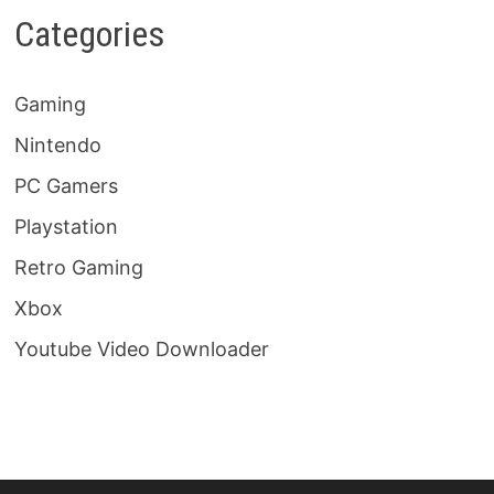
Categories
Gaming
Nintendo
PC Gamers
Playstation
Retro Gaming
Xbox
Youtube Video Downloader