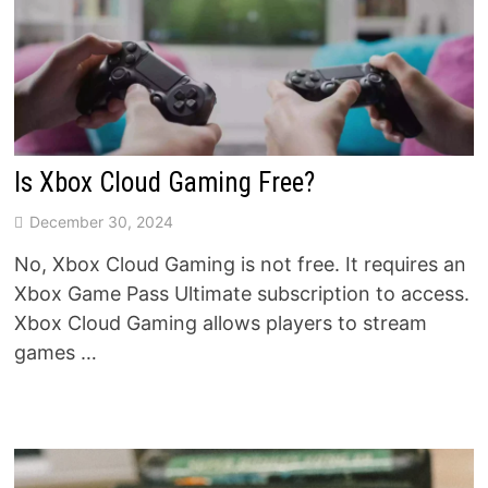
Is Xbox Cloud Gaming Free?
December 30, 2024
No, Xbox Cloud Gaming is not free. It requires an
Xbox Game Pass Ultimate subscription to access.
Xbox Cloud Gaming allows players to stream
games …