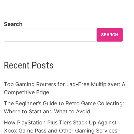
Search
SEARCH
Recent Posts
Top Gaming Routers for Lag-Free Multiplayer: A
Competitive Edge
The Beginner’s Guide to Retro Game Collecting:
Where to Start and What to Avoid
How PlayStation Plus Tiers Stack Up Against
Xbox Game Pass and Other Gaming Services