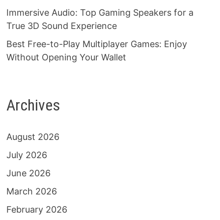
Immersive Audio: Top Gaming Speakers for a
True 3D Sound Experience
Best Free-to-Play Multiplayer Games: Enjoy
Without Opening Your Wallet
Archives
August 2026
July 2026
June 2026
March 2026
February 2026