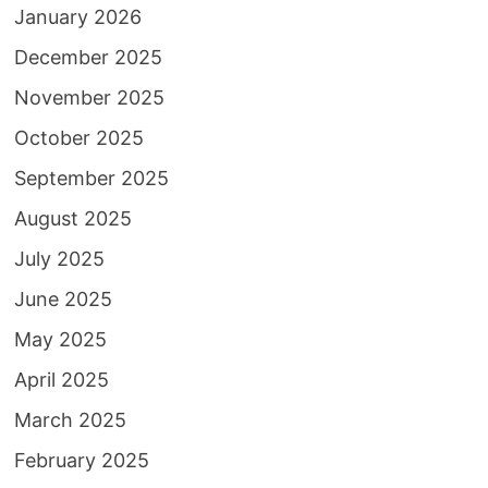
January 2026
December 2025
November 2025
October 2025
September 2025
August 2025
July 2025
June 2025
May 2025
April 2025
March 2025
February 2025