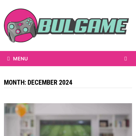
Skip
to
content
MENU
MONTH:
DECEMBER 2024