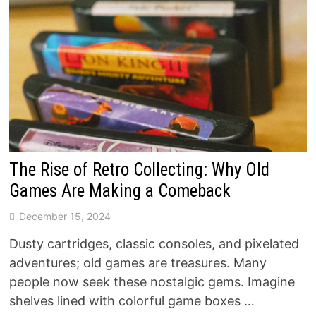
The Rise of Retro Collecting: Why Old
Games Are Making a Comeback
December 15, 2024
Dusty cartridges, classic consoles, and pixelated
adventures; old games are treasures. Many
people now seek these nostalgic gems. Imagine
shelves lined with colorful game boxes …