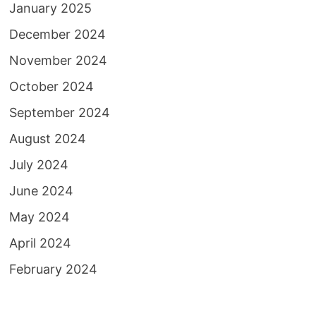
January 2025
December 2024
November 2024
October 2024
September 2024
August 2024
July 2024
June 2024
May 2024
April 2024
February 2024