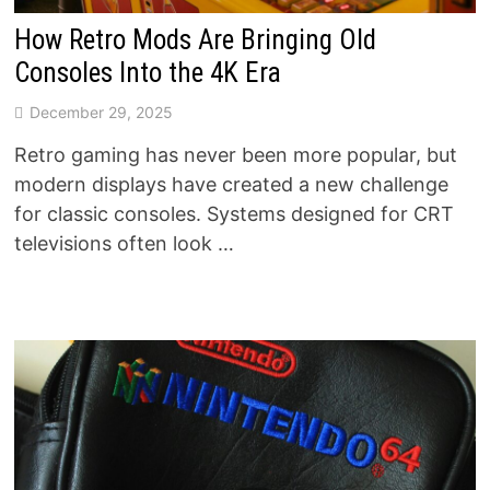
How Retro Mods Are Bringing Old
Consoles Into the 4K Era
December 29, 2025
Retro gaming has never been more popular, but
modern displays have created a new challenge
for classic consoles. Systems designed for CRT
televisions often look …