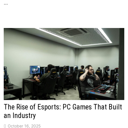
…
The Rise of Esports: PC Games That Built
an Industry
October 16, 2025