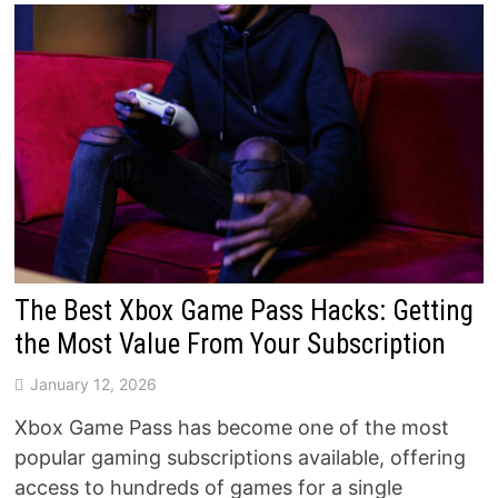
The Best Xbox Game Pass Hacks: Getting
the Most Value From Your Subscription
January 12, 2026
Xbox Game Pass has become one of the most
popular gaming subscriptions available, offering
access to hundreds of games for a single