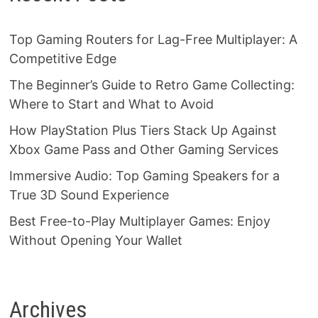
Top Gaming Routers for Lag-Free Multiplayer: A
Competitive Edge
The Beginner’s Guide to Retro Game Collecting:
Where to Start and What to Avoid
How PlayStation Plus Tiers Stack Up Against
Xbox Game Pass and Other Gaming Services
Immersive Audio: Top Gaming Speakers for a
True 3D Sound Experience
Best Free-to-Play Multiplayer Games: Enjoy
Without Opening Your Wallet
Archives