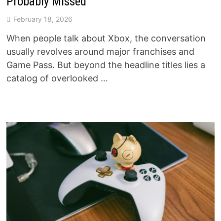
Probably Missed
February 18, 2026
When people talk about Xbox, the conversation
usually revolves around major franchises and
Game Pass. But beyond the headline titles lies a
catalog of overlooked …