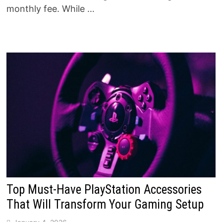
monthly fee. While …
Top Must-Have PlayStation Accessories
That Will Transform Your Gaming Setup