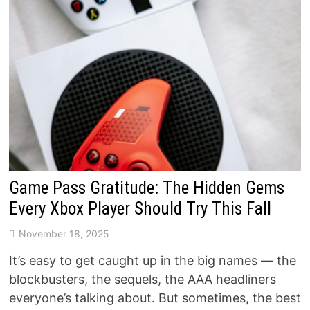
Game Pass Gratitude: The Hidden Gems
Every Xbox Player Should Try This Fall
November 18, 2025
It’s easy to get caught up in the big names — the
blockbusters, the sequels, the AAA headliners
everyone’s talking about. But sometimes, the best