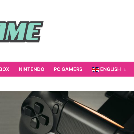
BOX
NINTENDO
PC GAMERS
ENGLISH