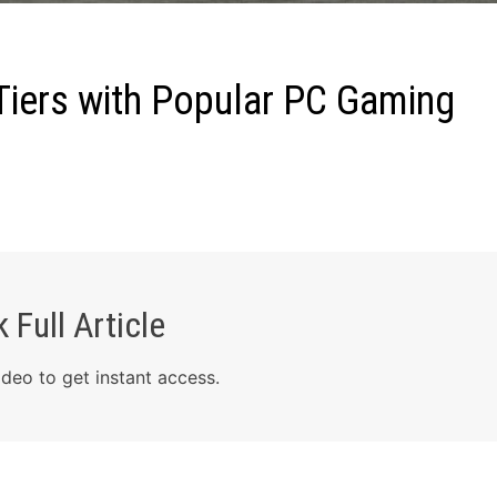
Tiers with Popular PC Gaming
 Full Article
deo to get instant access.