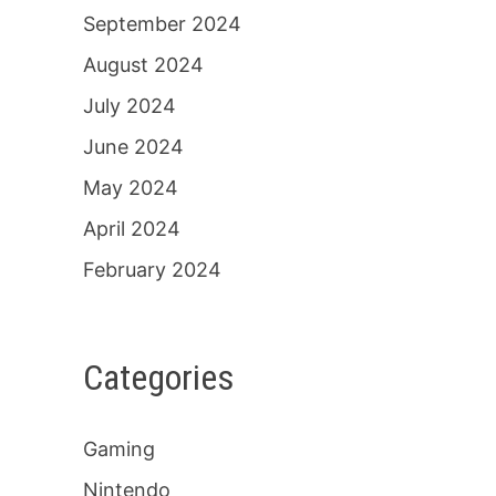
September 2024
August 2024
July 2024
June 2024
May 2024
April 2024
February 2024
Categories
Gaming
Nintendo