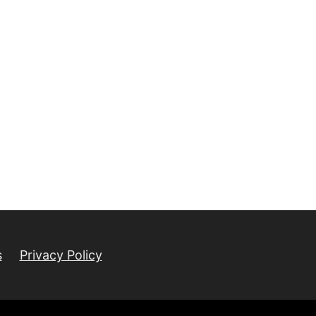
s
Privacy Policy