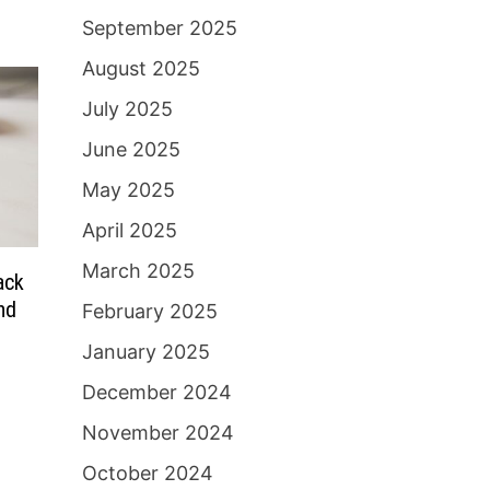
September 2025
August 2025
July 2025
June 2025
May 2025
April 2025
March 2025
ack
nd
February 2025
January 2025
December 2024
November 2024
October 2024