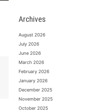
Archives
August 2026
July 2026
June 2026
March 2026
February 2026
January 2026
December 2025
November 2025
October 2025