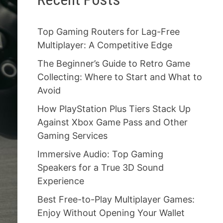
Top Gaming Routers for Lag-Free
Multiplayer: A Competitive Edge
The Beginner’s Guide to Retro Game
Collecting: Where to Start and What to
Avoid
How PlayStation Plus Tiers Stack Up
Against Xbox Game Pass and Other
Gaming Services
Immersive Audio: Top Gaming
Speakers for a True 3D Sound
Experience
Best Free-to-Play Multiplayer Games:
Enjoy Without Opening Your Wallet