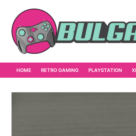
Skip
to
content
HOME
RETRO GAMING
PLAYSTATION
X