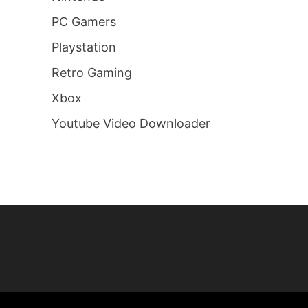
PC Gamers
Playstation
Retro Gaming
Xbox
Youtube Video Downloader