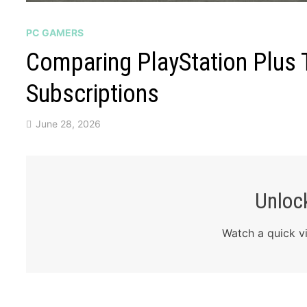
PC GAMERS
Comparing PlayStation Plus 
Subscriptions
June 28, 2026
Unlock
Watch a quick vi