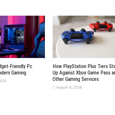
get-Friendly Pc
How PlayStation Plus Tiers St
odern Gaming
Up Against Xbox Game Pass a
Other Gaming Services
2025
August 4, 2026