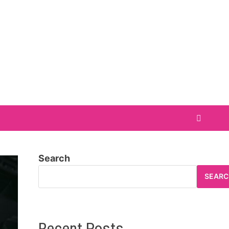
Search
SEARC
Recent Posts