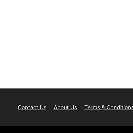
Contact Us
About Us
Terms & Condition