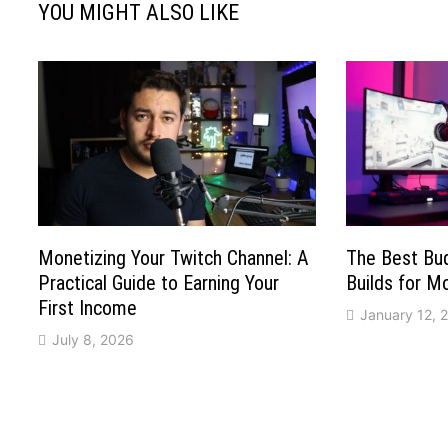
YOU MIGHT ALSO LIKE
Monetizing Your Twitch Channel: A
The Best Bud
Practical Guide to Earning Your
Builds for M
First Income
January 12, 
July 8, 2026