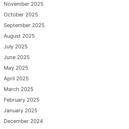
November 2025
October 2025
September 2025
August 2025
July 2025
June 2025
May 2025
April 2025
March 2025
February 2025
January 2025
December 2024