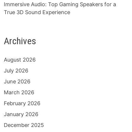
Immersive Audio: Top Gaming Speakers for a
True 3D Sound Experience
Archives
August 2026
July 2026
June 2026
March 2026
February 2026
January 2026
December 2025