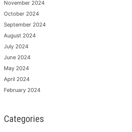
November 2024
October 2024
September 2024
August 2024
July 2024
June 2024
May 2024
April 2024
February 2024
Categories