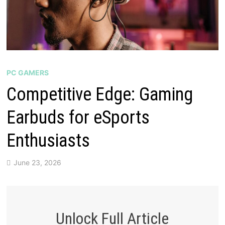
PC GAMERS
Competitive Edge: Gaming
Earbuds for eSports
Enthusiasts
June 23, 2026
Unlock Full Article