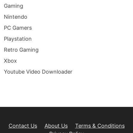
Gaming
Nintendo
PC Gamers
Playstation
Retro Gaming
Xbox
Youtube Video Downloader
Contact Us
About Us
Terms & Conditions