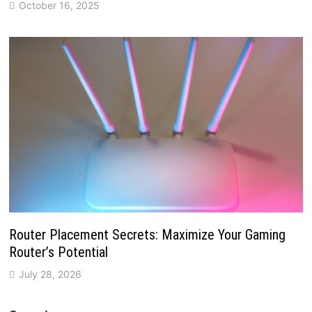
October 16, 2025
Router Placement Secrets: Maximize Your Gaming
Router’s Potential
July 28, 2026