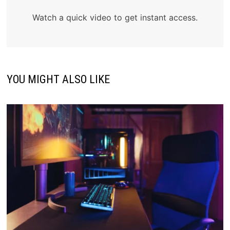
Watch a quick video to get instant access.
YOU MIGHT ALSO LIKE