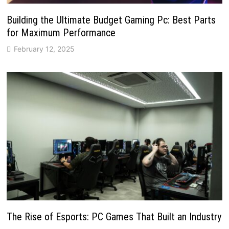
Building the Ultimate Budget Gaming Pc: Best Parts
for Maximum Performance
February 12, 2025
The Rise of Esports: PC Games That Built an Industry