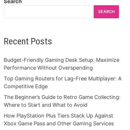
Search
SEARCH
Recent Posts
Budget-Friendly Gaming Desk Setup: Maximize
Performance Without Overspending
Top Gaming Routers for Lag-Free Multiplayer: A
Competitive Edge
The Beginner’s Guide to Retro Game Collecting:
Where to Start and What to Avoid
How PlayStation Plus Tiers Stack Up Against
Xbox Game Pass and Other Gaming Services