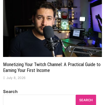
Monetizing Your Twitch Channel: A Practical Guide to
Earning Your First Income
July 8, 2026
Search
SEARCH