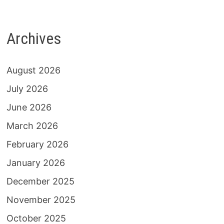
Archives
August 2026
July 2026
June 2026
March 2026
February 2026
January 2026
December 2025
November 2025
October 2025