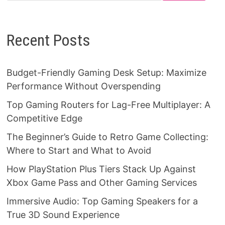
Recent Posts
Budget-Friendly Gaming Desk Setup: Maximize
Performance Without Overspending
Top Gaming Routers for Lag-Free Multiplayer: A
Competitive Edge
The Beginner’s Guide to Retro Game Collecting:
Where to Start and What to Avoid
How PlayStation Plus Tiers Stack Up Against
Xbox Game Pass and Other Gaming Services
Immersive Audio: Top Gaming Speakers for a
True 3D Sound Experience