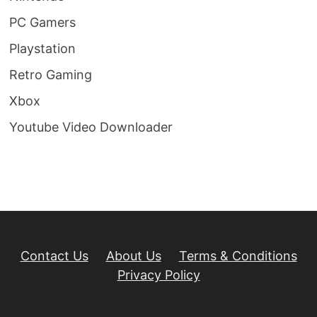
PC Gamers
Playstation
Retro Gaming
Xbox
Youtube Video Downloader
Contact Us
About Us
Terms & Conditions
Privacy Policy