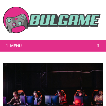
Skip
to
content
MENU