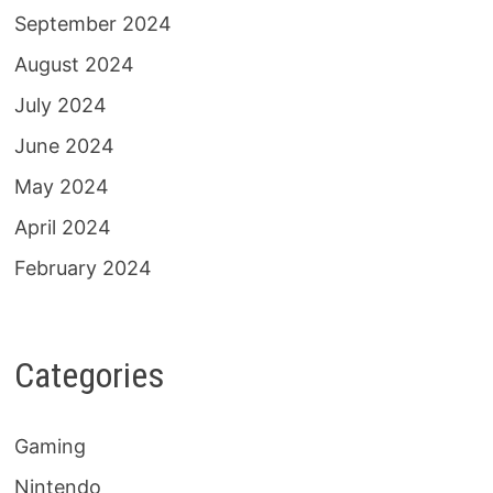
September 2024
August 2024
July 2024
June 2024
May 2024
April 2024
February 2024
Categories
Gaming
Nintendo