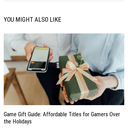
YOU MIGHT ALSO LIKE
Game Gift Guide: Affordable Titles for Gamers Over
the Holidays