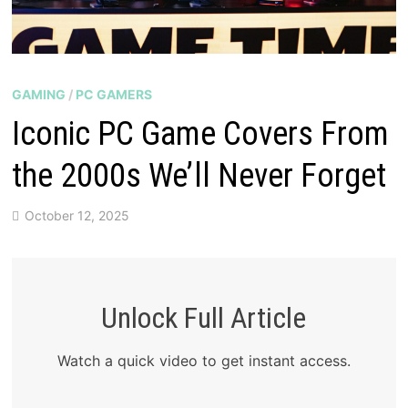
GAMING
/
PC GAMERS
Iconic PC Game Covers From
the 2000s We’ll Never Forget
October 12, 2025
Unlock Full Article
Watch a quick video to get instant access.