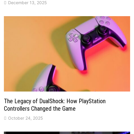
December 13, 2025
The Legacy of DualShock: How PlayStation
Controllers Changed the Game
October 24, 2025