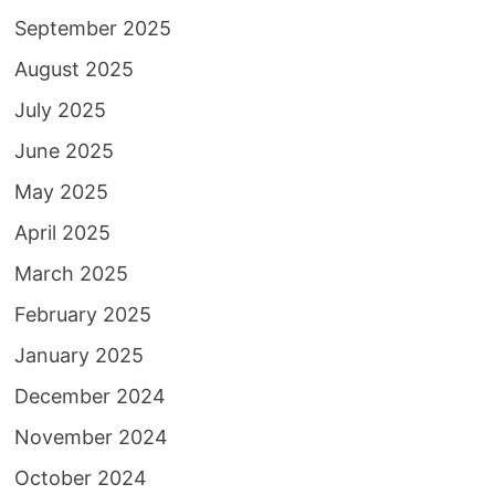
September 2025
August 2025
July 2025
June 2025
May 2025
April 2025
March 2025
February 2025
January 2025
December 2024
November 2024
October 2024