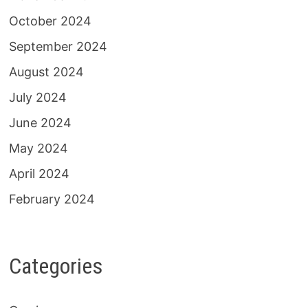
October 2024
September 2024
August 2024
July 2024
June 2024
May 2024
April 2024
February 2024
Categories