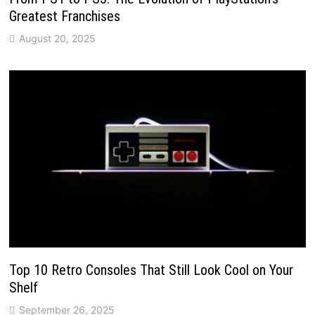
Greatest Franchises
August 20, 2025
Top 10 Retro Consoles That Still Look Cool on Your
Shelf
September 26, 2025