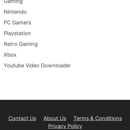
Gaming
Nintendo
PC Gamers
Playstation
Retro Gaming
Xbox
Youtube Video Downloader
Contact Us
About Us
Terms & Conditions
Privacy Policy