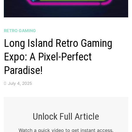
RETRO GAMING
Long Island Retro Gaming
Expo: A Pixel-Perfect
Paradise!
July 4, 2025
Unlock Full Article
Watch a quick video to get instant access.