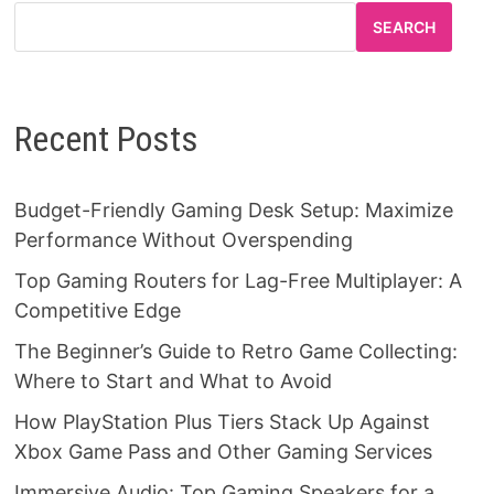
SEARCH
Recent Posts
Budget-Friendly Gaming Desk Setup: Maximize
Performance Without Overspending
Top Gaming Routers for Lag-Free Multiplayer: A
Competitive Edge
The Beginner’s Guide to Retro Game Collecting:
Where to Start and What to Avoid
How PlayStation Plus Tiers Stack Up Against
Xbox Game Pass and Other Gaming Services
Immersive Audio: Top Gaming Speakers for a