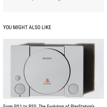
YOU MIGHT ALSO LIKE
From PS1 to PS5: The Evolution of PlayStation’s