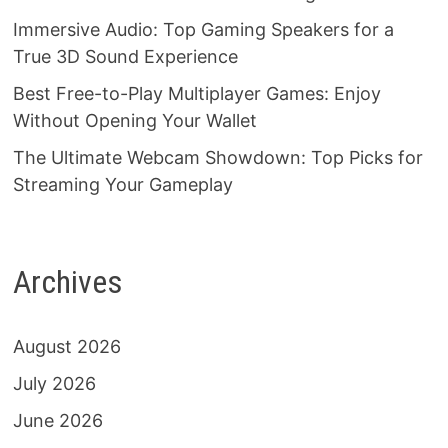
Immersive Audio: Top Gaming Speakers for a
True 3D Sound Experience
Best Free-to-Play Multiplayer Games: Enjoy
Without Opening Your Wallet
The Ultimate Webcam Showdown: Top Picks for
Streaming Your Gameplay
Archives
August 2026
July 2026
June 2026