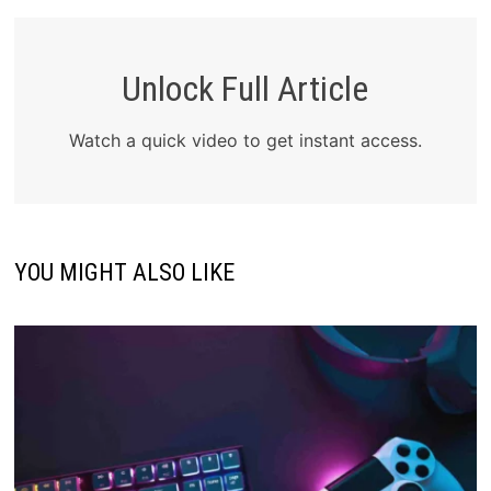
Unlock Full Article
Watch a quick video to get instant access.
YOU MIGHT ALSO LIKE