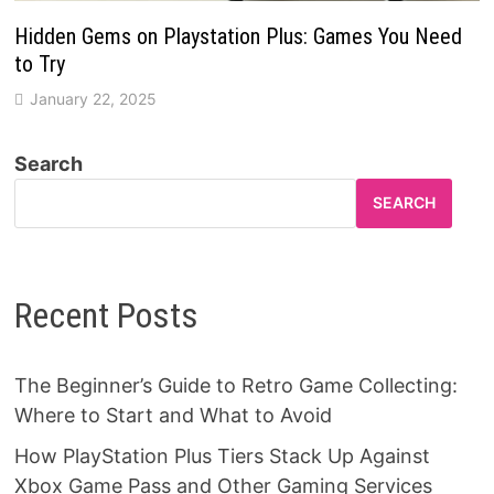
Hidden Gems on Playstation Plus: Games You Need
to Try
January 22, 2025
Search
SEARCH
Recent Posts
The Beginner’s Guide to Retro Game Collecting:
Where to Start and What to Avoid
How PlayStation Plus Tiers Stack Up Against
Xbox Game Pass and Other Gaming Services