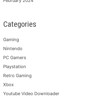
February 2024
Categories
Gaming
Nintendo
PC Gamers
Playstation
Retro Gaming
Xbox
Youtube Video Downloader