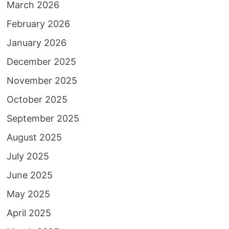
March 2026
February 2026
January 2026
December 2025
November 2025
October 2025
September 2025
August 2025
July 2025
June 2025
May 2025
April 2025