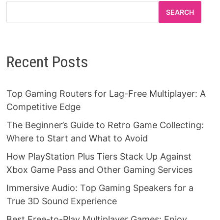
SEARCH
Recent Posts
Top Gaming Routers for Lag-Free Multiplayer: A
Competitive Edge
The Beginner’s Guide to Retro Game Collecting:
Where to Start and What to Avoid
How PlayStation Plus Tiers Stack Up Against
Xbox Game Pass and Other Gaming Services
Immersive Audio: Top Gaming Speakers for a
True 3D Sound Experience
Best Free-to-Play Multiplayer Games: Enjoy