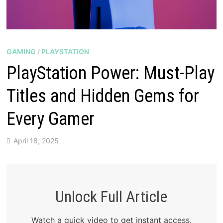
GAMING
/
PLAYSTATION
PlayStation Power: Must-Play
Titles and Hidden Gems for
Every Gamer
April 18, 2025
Unlock Full Article
Watch a quick video to get instant access.