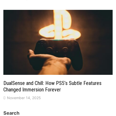
DualSense and Chill: How PS5’s Subtle Features
Changed Immersion Forever
November 14, 2025
Search