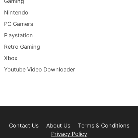
Gaming
Nintendo
PC Gamers
Playstation
Retro Gaming
Xbox
Youtube Video Downloader
Contact Us
About Us
Terms & Conditions
Privacy Policy