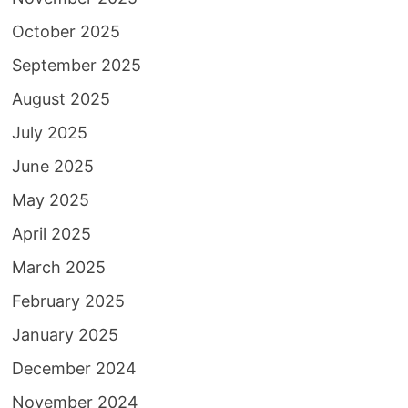
October 2025
September 2025
August 2025
July 2025
June 2025
May 2025
April 2025
March 2025
February 2025
January 2025
December 2024
November 2024