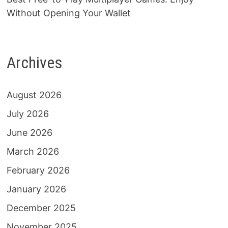
Without Opening Your Wallet
Archives
August 2026
July 2026
June 2026
March 2026
February 2026
January 2026
December 2025
November 2025