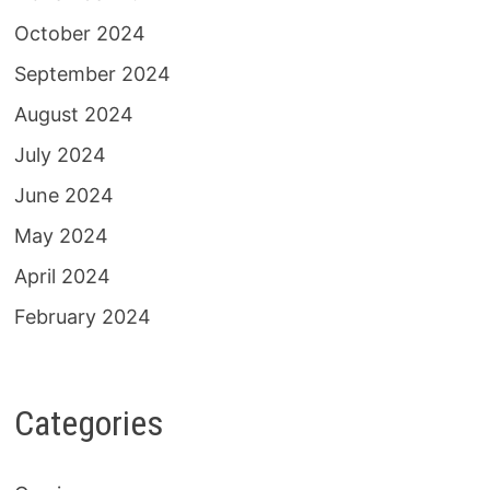
October 2024
September 2024
August 2024
July 2024
June 2024
May 2024
April 2024
February 2024
Categories