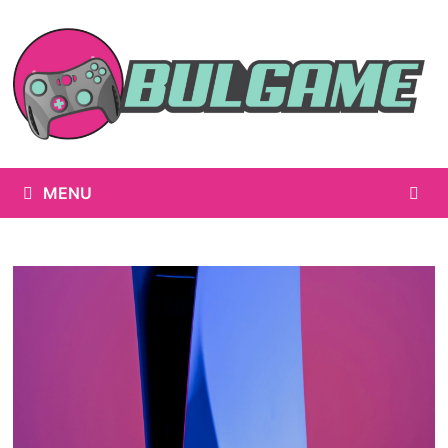
Skip
to
content
MENU