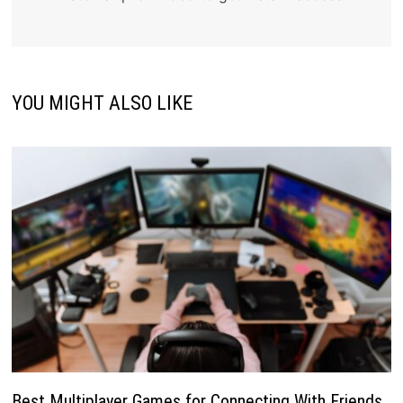
YOU MIGHT ALSO LIKE
Best Multiplayer Games for Connecting With Friends