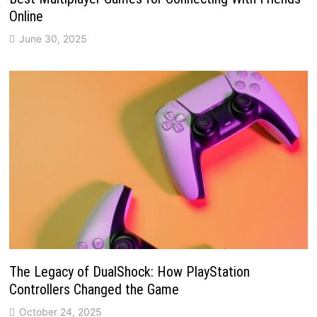
Online
June 30, 2025
The Legacy of DualShock: How PlayStation
Controllers Changed the Game
October 24, 2025