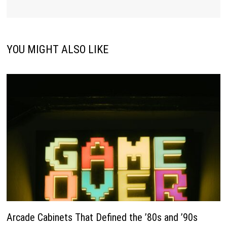
YOU MIGHT ALSO LIKE
Arcade Cabinets That Defined the ’80s and ’90s