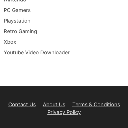
PC Gamers
Playstation
Retro Gaming
Xbox
Youtube Video Downloader
Contact Us
About Us
Terms & Conditions
Privacy Policy