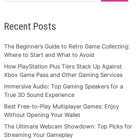
Recent Posts
The Beginner’s Guide to Retro Game Collecting:
Where to Start and What to Avoid
How PlayStation Plus Tiers Stack Up Against
Xbox Game Pass and Other Gaming Services
Immersive Audio: Top Gaming Speakers for a
True 3D Sound Experience
Best Free-to-Play Multiplayer Games: Enjoy
Without Opening Your Wallet
The Ultimate Webcam Showdown: Top Picks for
Streaming Your Gameplay