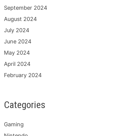
September 2024
August 2024
July 2024
June 2024
May 2024
April 2024
February 2024
Categories
Gaming
Nintendo