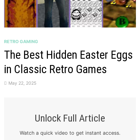
RETRO GAMING
The Best Hidden Easter Eggs
in Classic Retro Games
May 22, 2025
Unlock Full Article
Watch a quick video to get instant access.