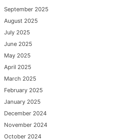
September 2025
August 2025
July 2025
June 2025
May 2025
April 2025
March 2025
February 2025
January 2025
December 2024
November 2024
October 2024