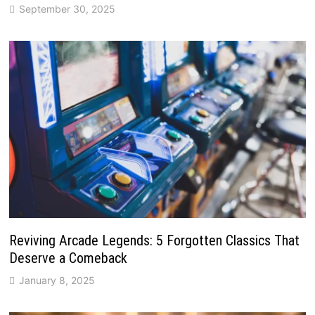
September 30, 2025
Reviving Arcade Legends: 5 Forgotten Classics That
Deserve a Comeback
January 8, 2025