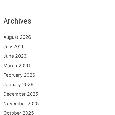
Archives
August 2026
July 2026
June 2026
March 2026
February 2026
January 2026
December 2025
November 2025
October 2025