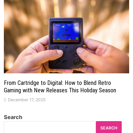
From Cartridge to Digital: How to Blend Retro
Gaming with New Releases This Holiday Season
December 17, 2025
Search
SEARCH