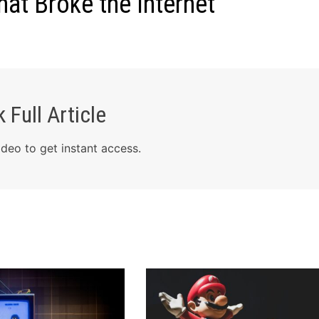
t Broke the Internet
 Full Article
deo to get instant access.