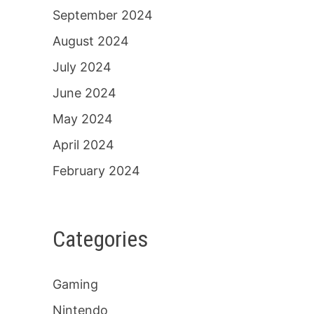
September 2024
August 2024
July 2024
June 2024
May 2024
April 2024
February 2024
Categories
Gaming
Nintendo