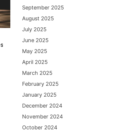
September 2025
August 2025
July 2025
June 2025
es
May 2025
April 2025
March 2025
February 2025
January 2025
December 2024
November 2024
October 2024