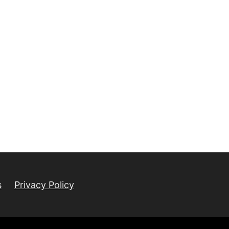
s
Privacy Policy