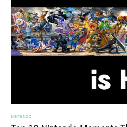
NINTENDO