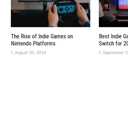
The Rise of Indie Games on
Best Indie 
Nintendo Platforms
Switch for 2
August 30, 2024
September 1