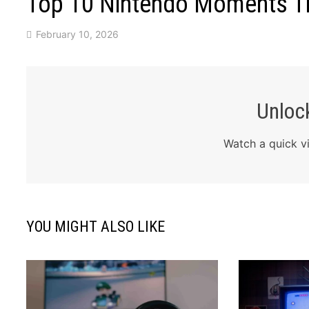
Top 10 Nintendo Moments Tha
February 10, 2026
Unlock
Watch a quick vi
YOU MIGHT ALSO LIKE