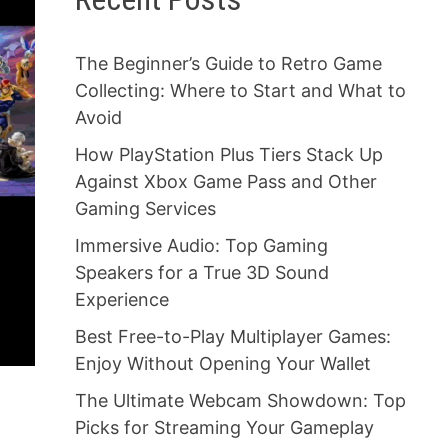
The Beginner’s Guide to Retro Game
Collecting: Where to Start and What to
Avoid
How PlayStation Plus Tiers Stack Up
Against Xbox Game Pass and Other
Gaming Services
Immersive Audio: Top Gaming
Speakers for a True 3D Sound
Experience
Best Free-to-Play Multiplayer Games:
Enjoy Without Opening Your Wallet
The Ultimate Webcam Showdown: Top
Picks for Streaming Your Gameplay