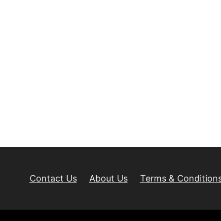
Contact Us
About Us
Terms & Condition