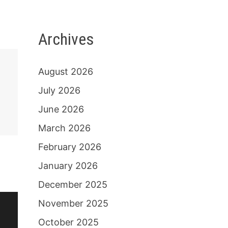
Archives
August 2026
July 2026
June 2026
March 2026
February 2026
January 2026
December 2025
November 2025
October 2025