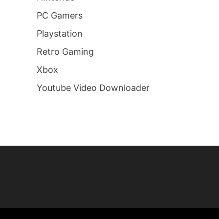
PC Gamers
Playstation
Retro Gaming
Xbox
Youtube Video Downloader