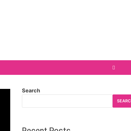
Search
SEARC
Recent Posts