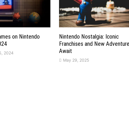
Games on Nintendo
Nintendo Nostalgia: Iconic
024
Franchises and New Adventur
Await
5, 2024
May 29, 2025