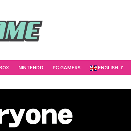
BOX
NINTENDO
PC GAMERS
ENGLISH