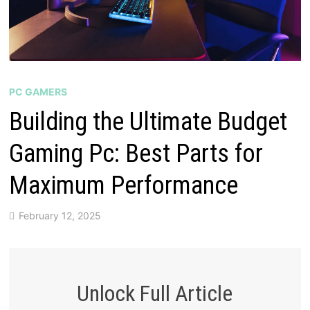
PC GAMERS
Building the Ultimate Budget
Gaming Pc: Best Parts for
Maximum Performance
February 12, 2025
Unlock Full Article