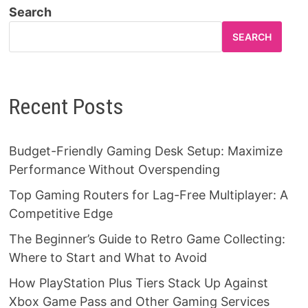
Search
SEARCH
Recent Posts
Budget-Friendly Gaming Desk Setup: Maximize
Performance Without Overspending
Top Gaming Routers for Lag-Free Multiplayer: A
Competitive Edge
The Beginner’s Guide to Retro Game Collecting:
Where to Start and What to Avoid
How PlayStation Plus Tiers Stack Up Against
Xbox Game Pass and Other Gaming Services