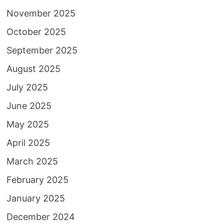
November 2025
October 2025
September 2025
August 2025
July 2025
June 2025
May 2025
April 2025
March 2025
February 2025
January 2025
December 2024