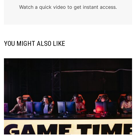
Watch a quick video to get instant access.
YOU MIGHT ALSO LIKE