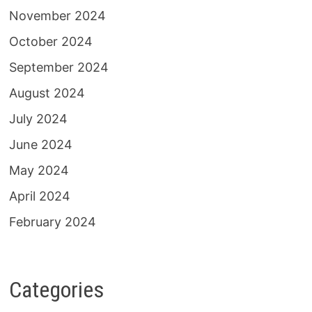
November 2024
October 2024
September 2024
August 2024
July 2024
June 2024
May 2024
April 2024
February 2024
Categories