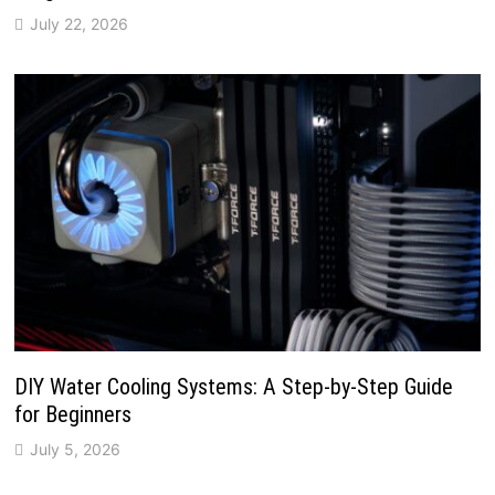
July 22, 2026
DIY Water Cooling Systems: A Step-by-Step Guide
for Beginners
July 5, 2026