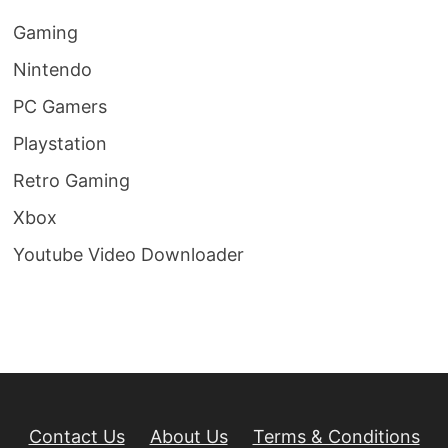
Gaming
Nintendo
PC Gamers
Playstation
Retro Gaming
Xbox
Youtube Video Downloader
Contact Us
About Us
Terms & Conditions