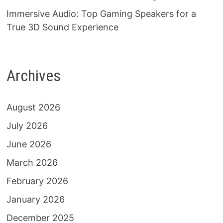
Immersive Audio: Top Gaming Speakers for a
True 3D Sound Experience
Archives
August 2026
July 2026
June 2026
March 2026
February 2026
January 2026
December 2025