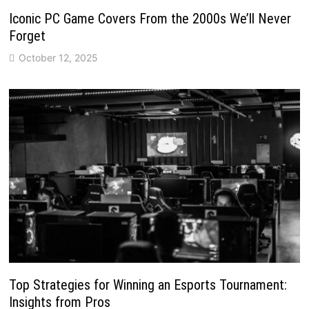
Iconic PC Game Covers From the 2000s We’ll Never
Forget
October 12, 2025
Top Strategies for Winning an Esports Tournament:
Insights from Pros