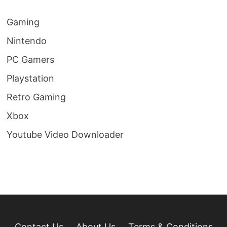
Gaming
Nintendo
PC Gamers
Playstation
Retro Gaming
Xbox
Youtube Video Downloader
Contact Us
About Us
Terms & Conditions