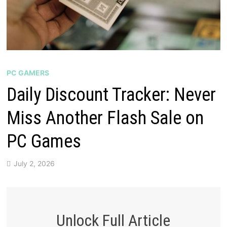
PC GAMERS
Daily Discount Tracker: Never
Miss Another Flash Sale on
PC Games
July 2, 2026
Unlock Full Article