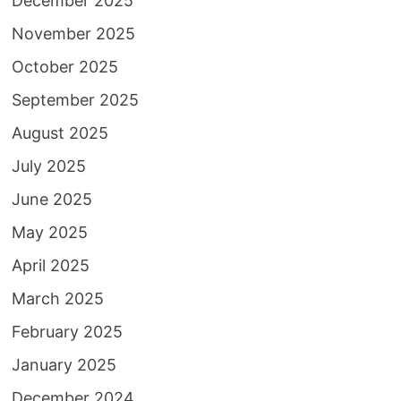
December 2025
November 2025
October 2025
September 2025
August 2025
July 2025
June 2025
May 2025
April 2025
March 2025
February 2025
January 2025
December 2024