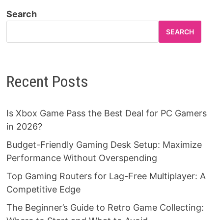
Search
SEARCH
Recent Posts
Is Xbox Game Pass the Best Deal for PC Gamers
in 2026?
Budget-Friendly Gaming Desk Setup: Maximize
Performance Without Overspending
Top Gaming Routers for Lag-Free Multiplayer: A
Competitive Edge
The Beginner’s Guide to Retro Game Collecting: