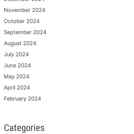
November 2024
October 2024
September 2024
August 2024
July 2024
June 2024
May 2024
April 2024
February 2024
Categories