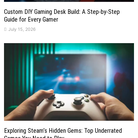
Custom DIY Gaming Desk Build: A Step-by-Step
Guide for Every Gamer
July 15, 2026
Exploring Steam’s Hidden Gems: Top Underrated