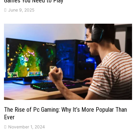
Games You Need to Play
June 9, 2025
The Rise of Pc Gaming: Why It’s More Popular Than
Ever
November 1, 2024