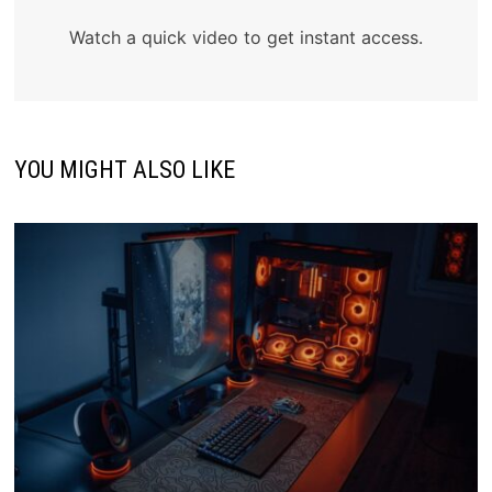
Watch a quick video to get instant access.
YOU MIGHT ALSO LIKE