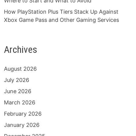
Where to Start and What to Avoid
How PlayStation Plus Tiers Stack Up Against
Xbox Game Pass and Other Gaming Services
Archives
August 2026
July 2026
June 2026
March 2026
February 2026
January 2026