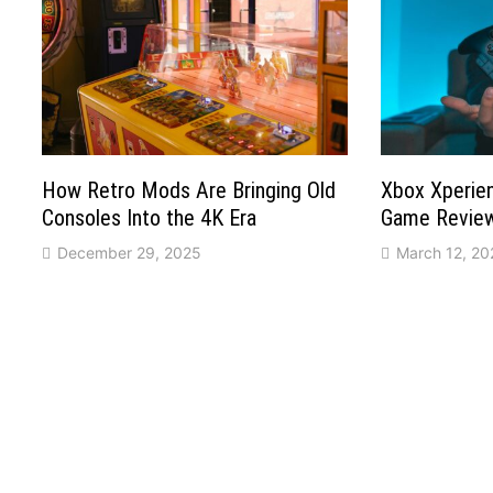
How Retro Mods Are Bringing Old
Xbox Xperien
Consoles Into the 4K Era
Game Reviews
December 29, 2025
March 12, 20