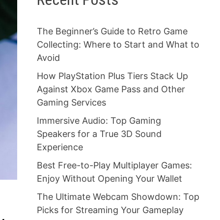
The Beginner’s Guide to Retro Game
Collecting: Where to Start and What to
Avoid
How PlayStation Plus Tiers Stack Up
Against Xbox Game Pass and Other
Gaming Services
Immersive Audio: Top Gaming
Speakers for a True 3D Sound
Experience
Best Free-to-Play Multiplayer Games:
Enjoy Without Opening Your Wallet
The Ultimate Webcam Showdown: Top
Picks for Streaming Your Gameplay