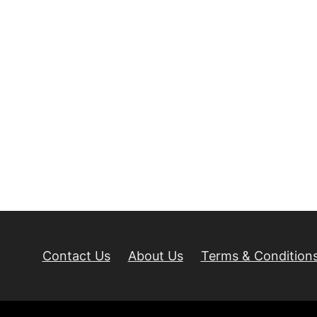
Contact Us
About Us
Terms & Condition