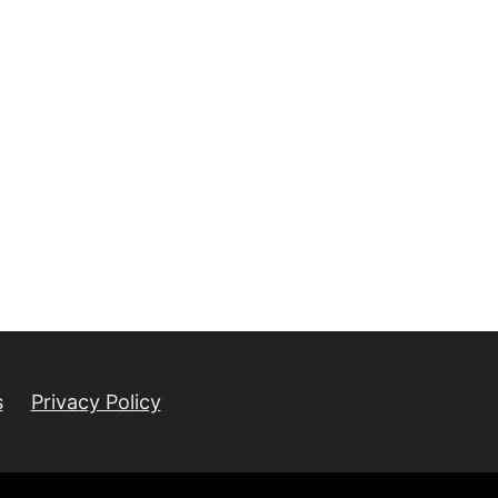
s
Privacy Policy