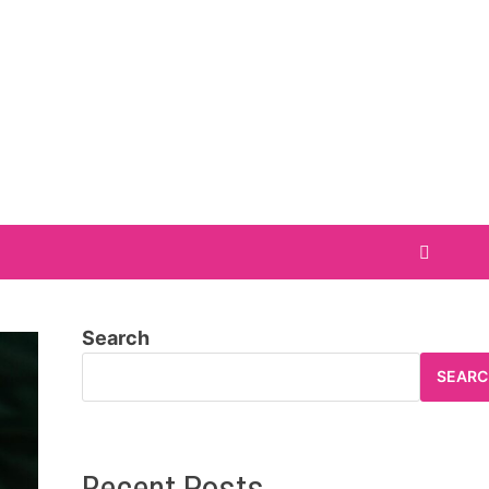
Search
SEARC
Recent Posts