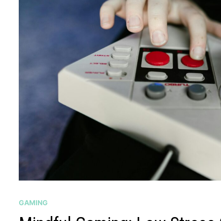
GAMING