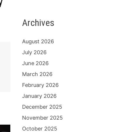
y
Archives
August 2026
July 2026
June 2026
March 2026
February 2026
January 2026
December 2025
November 2025
October 2025