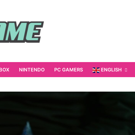
BOX
NINTENDO
PC GAMERS
ENGLISH