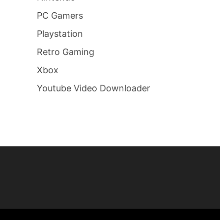
PC Gamers
Playstation
Retro Gaming
Xbox
Youtube Video Downloader