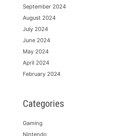
September 2024
August 2024
July 2024
June 2024
May 2024
April 2024
February 2024
Categories
Gaming
Nintendo