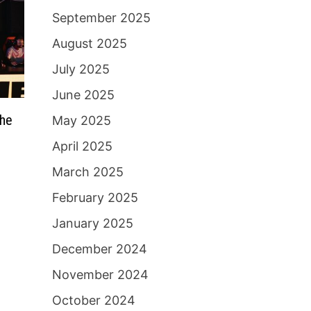
September 2025
August 2025
July 2025
June 2025
the
May 2025
April 2025
March 2025
February 2025
January 2025
December 2024
November 2024
October 2024