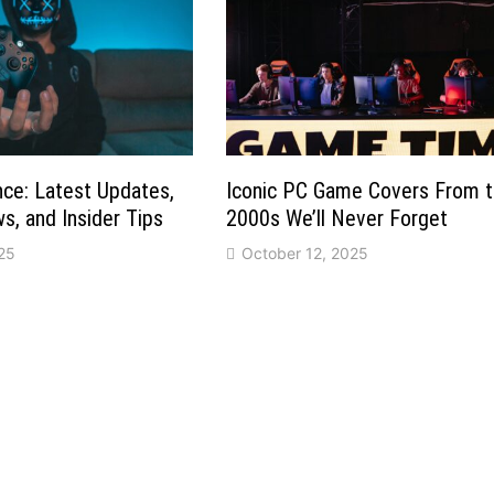
ce: Latest Updates,
Iconic PC Game Covers From 
, and Insider Tips
2000s We’ll Never Forget
25
October 12, 2025