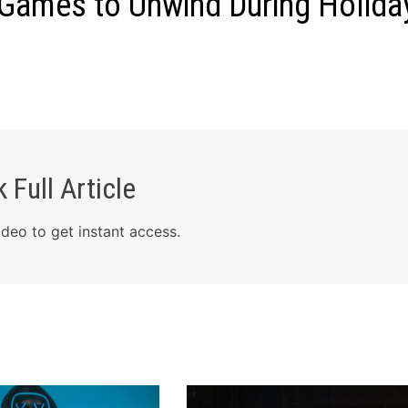
 Games to Unwind During Holida
 Full Article
deo to get instant access.