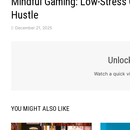
Mindful Gaming: Low-Stress
Hustle
December 21, 2025
Unlock
Watch a quick vi
YOU MIGHT ALSO LIKE