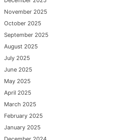
December 2025
November 2025
October 2025
September 2025
August 2025
July 2025
June 2025
May 2025
April 2025
March 2025
February 2025
January 2025
December 2024