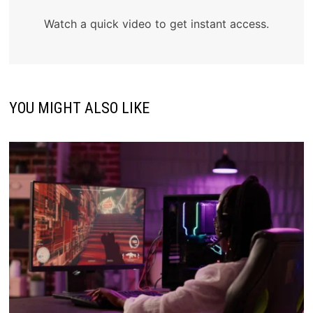
Watch a quick video to get instant access.
YOU MIGHT ALSO LIKE