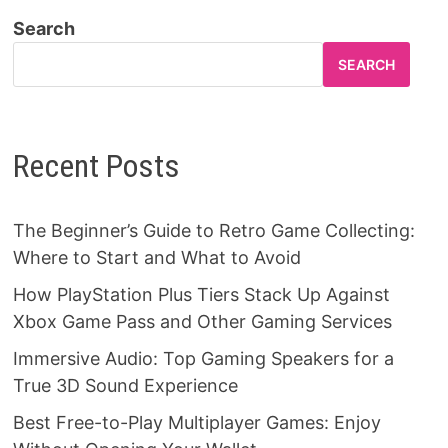
Search
SEARCH
Recent Posts
The Beginner’s Guide to Retro Game Collecting:
Where to Start and What to Avoid
How PlayStation Plus Tiers Stack Up Against
Xbox Game Pass and Other Gaming Services
Immersive Audio: Top Gaming Speakers for a
True 3D Sound Experience
Best Free-to-Play Multiplayer Games: Enjoy