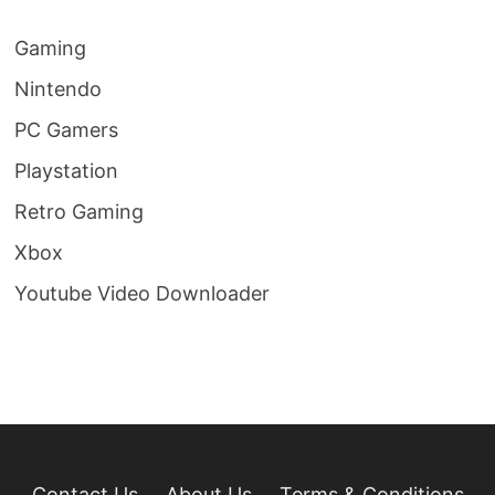
Gaming
Nintendo
PC Gamers
Playstation
Retro Gaming
Xbox
Youtube Video Downloader
Contact Us
About Us
Terms & Conditions