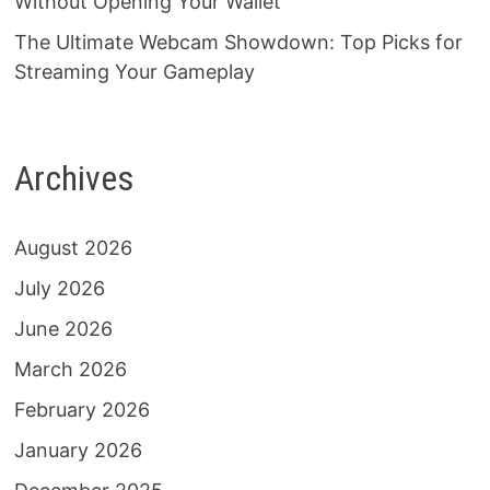
Without Opening Your Wallet
The Ultimate Webcam Showdown: Top Picks for
Streaming Your Gameplay
Archives
August 2026
July 2026
June 2026
March 2026
February 2026
January 2026