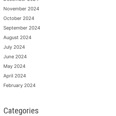
November 2024
October 2024
September 2024
August 2024
July 2024
June 2024
May 2024
April 2024
February 2024
Categories