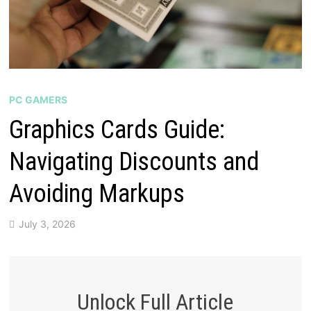
PC GAMERS
Graphics Cards Guide:
Navigating Discounts and
Avoiding Markups
July 3, 2026
Unlock Full Article