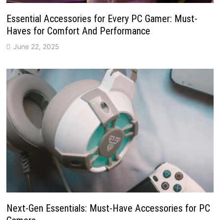
Essential Accessories for Every PC Gamer: Must-
Haves for Comfort And Performance
June 22, 2025
Next-Gen Essentials: Must-Have Accessories for PC