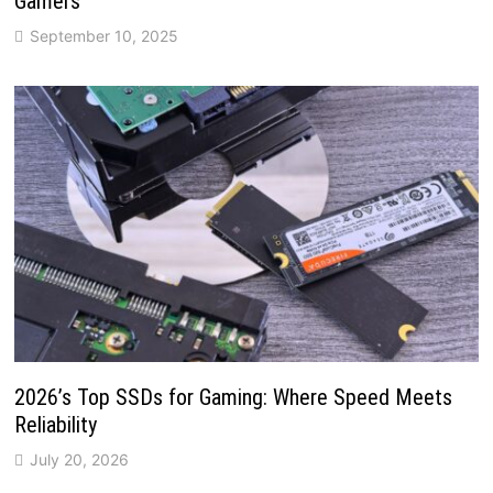
Gamers
September 10, 2025
2026’s Top SSDs for Gaming: Where Speed Meets
Reliability
July 20, 2026