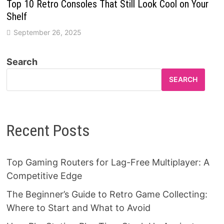
Top 10 Retro Consoles That Still Look Cool on Your
Shelf
September 26, 2025
Search
SEARCH
Recent Posts
Top Gaming Routers for Lag-Free Multiplayer: A
Competitive Edge
The Beginner’s Guide to Retro Game Collecting:
Where to Start and What to Avoid