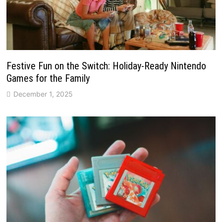
Festive Fun on the Switch: Holiday-Ready Nintendo
Games for the Family
December 1, 2025