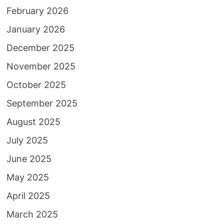
February 2026
January 2026
December 2025
November 2025
October 2025
September 2025
August 2025
July 2025
June 2025
May 2025
April 2025
March 2025