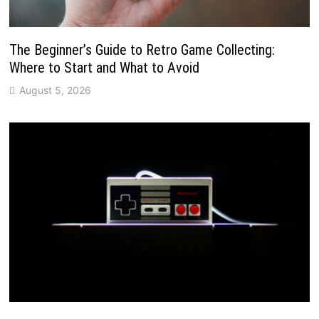
The Beginner’s Guide to Retro Game Collecting:
Where to Start and What to Avoid
August 5, 2026