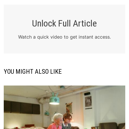
Unlock Full Article
Watch a quick video to get instant access.
YOU MIGHT ALSO LIKE