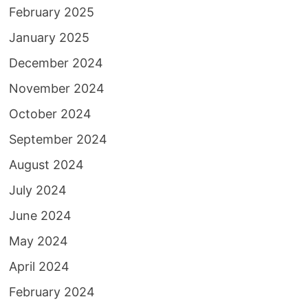
February 2025
January 2025
December 2024
November 2024
October 2024
September 2024
August 2024
July 2024
June 2024
May 2024
April 2024
February 2024