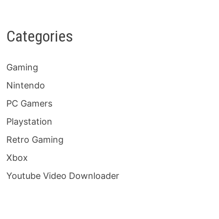
Categories
Gaming
Nintendo
PC Gamers
Playstation
Retro Gaming
Xbox
Youtube Video Downloader