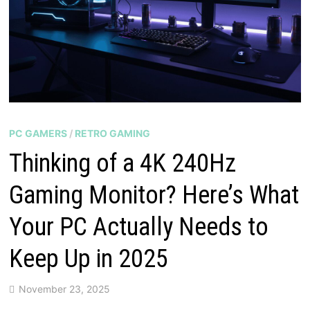
PC GAMERS
/
RETRO GAMING
Thinking of a 4K 240Hz
Gaming Monitor? Here’s What
Your PC Actually Needs to
Keep Up in 2025
November 23, 2025