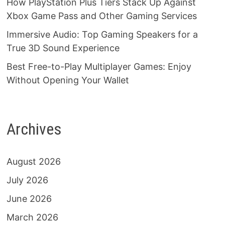
How PlayStation Plus Tiers Stack Up Against
Xbox Game Pass and Other Gaming Services
Immersive Audio: Top Gaming Speakers for a
True 3D Sound Experience
Best Free-to-Play Multiplayer Games: Enjoy
Without Opening Your Wallet
Archives
August 2026
July 2026
June 2026
March 2026